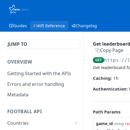
Guides
API Reference
Changelog
Get leaderboard
JUMP TO
Copy Page
GET
https://
OVERVIEW
Get leaderboard f
Getting Started with the APIs
Caching:
1h
Errors and error handling
Authentication:
Metadata
FOOTBALL API
Path Params
Countries
game_id
string
re