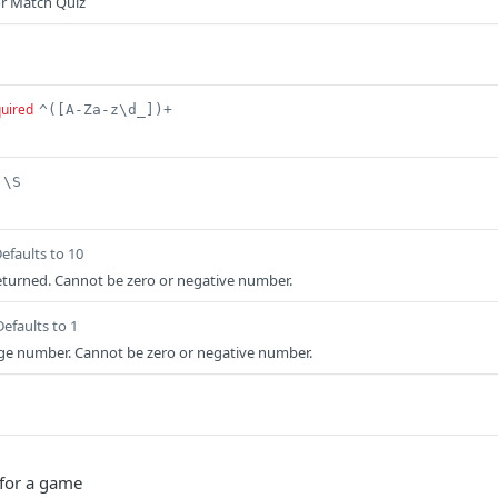
or Match Quiz
uired
^([A-Za-z\d_])+
\S
efaults to 10
turned. Cannot be zero or negative number.
Defaults to 1
age number. Cannot be zero or negative number.
 for a game