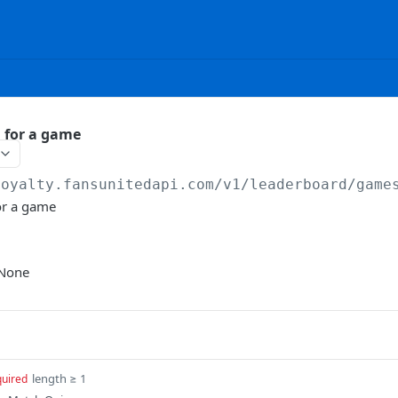
 for a game
loyalty.fansunitedapi.com
/v1/leaderboard/game
or a game
None
length ≥ 1
quired