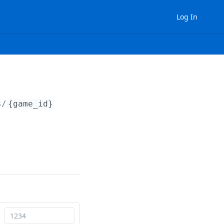
Log In
s/
{game_id}