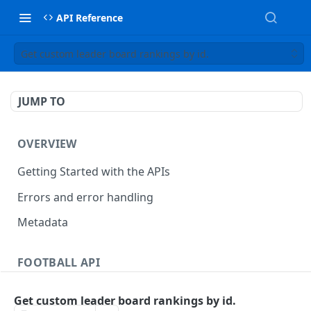
API Reference
Get custom leader board rankings by id.
JUMP TO
OVERVIEW
Getting Started with the APIs
Errors and error handling
Metadata
FOOTBALL API
Countries
Get custom leader board rankings by id.
Get countries
GET