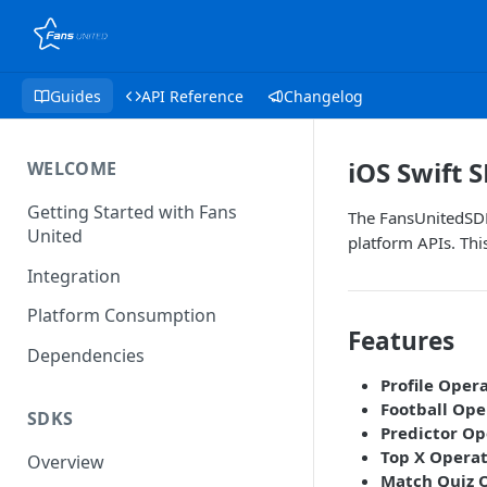
Guides
API Reference
Changelog
iOS Swift 
WELCOME
Getting Started with Fans
The FansUnitedSDK
United
platform APIs. Thi
Integration
Platform Consumption
Features
Dependencies
Profile Oper
Football Ope
SDKS
Predictor Op
Top X Operat
Overview
Match Quiz 