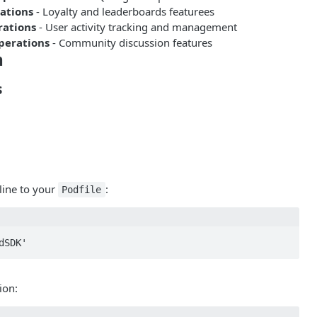
ations
- Loyalty and leaderboards featurees
rations
- User activity tracking and management
perations
- Community discussion features
n
s
line to your
:
Podfile
dSDK'
ion: