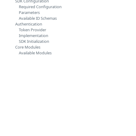
SDK Configuration
Required Configuration
Parameters
Available ID Schemas
Authentication
Token Provider
Implementation
SDK Initialization
Core Modules
Available Modules