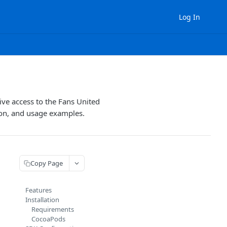
Log In
ve access to the Fans United
tion, and usage examples.
Copy Page
Features
Installation
Requirements
CocoaPods