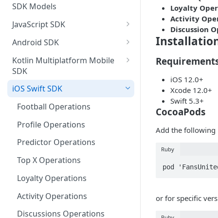
SDK Models
Loyalty Oper
Activity Ope
JavaScript SDK
Discussion O
Activity operations
Installatio
Android SDK
Bracket Game operations
Profile operations
Kotlin Multiplatform Mobile
Requirement
SDK
Challenges operations
Football operations
iOS 12.0+
Profile operations
iOS Swift SDK
Xcode 12.0+
Discussions operations
Predictor operations
Swift 5.3+
Activity Operations
Football Operations
Errors and error handling
Top X operations
CocoaPods
Football Operations
Profile Operations
Event Game operations
MatchQuiz operations
Add the following 
Predictor Operations
Predictor Operations
Fantasy operations
Loyalty operations
Ruby
Top X Game Operations
Top X Operations
Football operations
Activity operations
pod 'FansUnite
Match Quiz Game Operations
Loyalty Operations
Helpers operations
Discussions Operations
Activity Operations
or for specific vers
Id Mapping operations
Loyalty Operations
Discussions Operations
Lists operations
Ruby