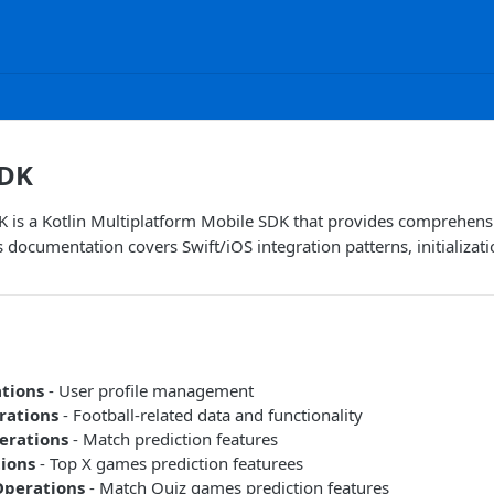
SDK
 is a Kotlin Multiplatform Mobile SDK that provides comprehensi
s documentation covers Swift/iOS integration patterns, initializa
ations
- User profile management
rations
- Football-related data and functionality
erations
- Match prediction features
ions
- Top X games prediction featurees
Operations
- Match Quiz games prediction features