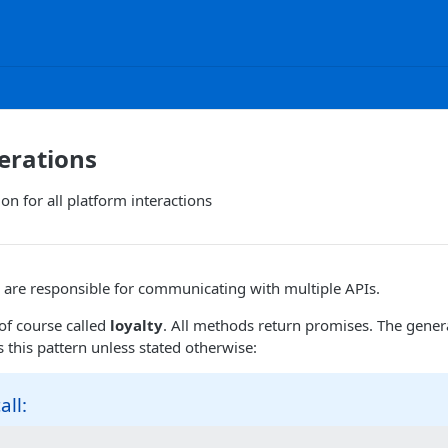
erations
on for all platform interactions
 are responsible for communicating with multiple APIs.
of course called
loyalty
. All methods return promises. The genera
this pattern unless stated otherwise:
all: