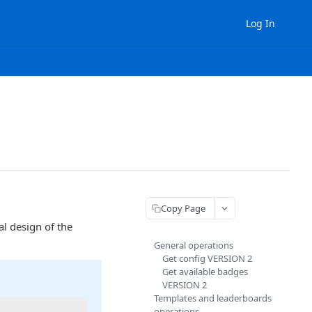
Log In
Copy Page
l design of the
General operations
Get config VERSION 2
Get available badges
VERSION 2
Templates and leaderboards
operations