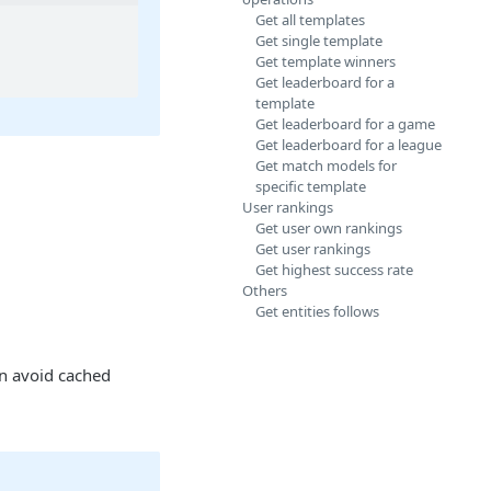
Get all templates
Get single template
Get template winners
Get leaderboard for a
template
Get leaderboard for a game
Get leaderboard for a league
Get match models for
specific template
User rankings
Get user own rankings
Get user rankings
Get highest success rate
Others
Get entities follows
n avoid cached