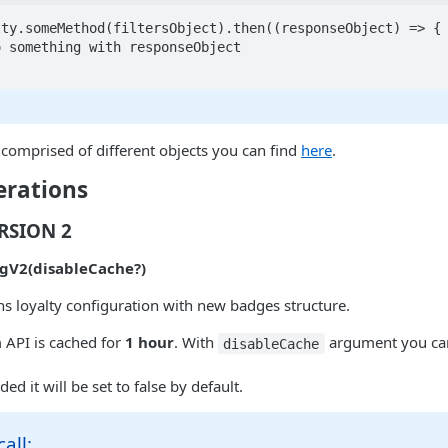
ty.someMethod(filtersObject).then((responseObject) => {

comprised of different objects you can find
here
.
erations
ERSION 2
gV2(disableCache?)
s loyalty configuration with new badges structure.
 API is cached for
1 hour
. With
argument you ca
disableCache
ded it will be set to false by default.
all: