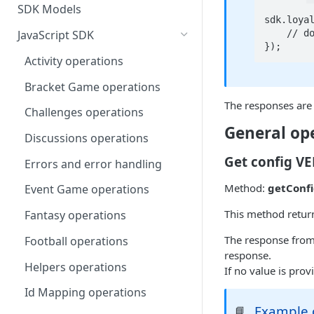
SDK Models
sdk.loyal
    // do something with responseObject

JavaScript SDK
});
Activity operations
Bracket Game operations
The responses are 
Challenges operations
General op
Discussions operations
Get config V
Errors and error handling
Method:
getConfi
Event Game operations
This method return
Fantasy operations
The response from
Football operations
response.
Helpers operations
If no value is provi
Id Mapping operations
Example c
📘