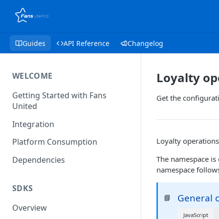
Guides
API Reference
Changelog
Loyalty op
WELCOME
Getting Started with Fans
Get the configurati
United
Integration
Loyalty operations
Platform Consumption
The namespace is 
Dependencies
namespace follows 
SDKS
General c
📘
Overview
JavaScript