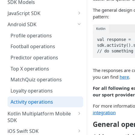
SDK Models
The general design 
JavaScript SDK
pattern:
Activity operations
Android SDK
Kotlin
Bracket Game operations
Profile operations
val response = 
Challenges operations
sdk.activity().s
Football operations
// do something
Discussions operations
Predictor operations
Errors and error handling
Top X operations
The responses are co
you can find
here
.
Event Game operations
MatchQuiz operations
Fantasy operations
For all following
Loyalty operations
our sport provider
Football operations
Activity operations
For more informatio
Helpers operations
integration
Kotlin Multiplatform Mobile
SDK
Id Mapping operations
General ope
Profile operations
iOS Swift SDK
Lists operations