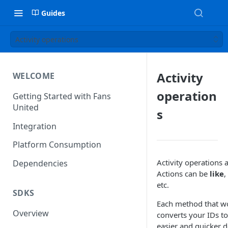
Guides
Activity operations
Activity
WELCOME
operation
Getting Started with Fans
United
s
Integration
Platform Consumption
Activity operations a
Dependencies
Actions can be
like
,
etc.
SDKS
Each method that wor
Overview
converts your IDs to
easier and quicker 