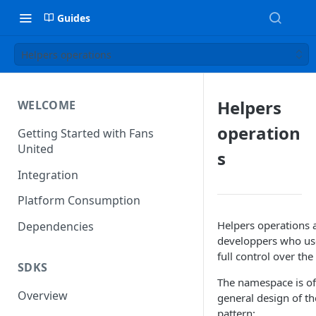
Guides
Helpers operations
Helpers
WELCOME
operation
Getting Started with Fans
United
s
Integration
Platform Consumption
Helpers operations a
Dependencies
developpers who use
full control over the
SDKS
The namespace is of
Overview
general design of t
pattern: