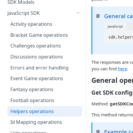
SDK Models
JavaScript SDK
General cal
📘
Activity operations
JavaScript
Bracket Game operations
sdk.helper
Challenges operations
Discussions operations
The responses are co
Errors and error handling
you can find
here
.
Event Game operations
General ope
Fantasy operations
Get SDK config
Football operations
Method:
getSDKCon
Helpers operations
This method returns
Id Mapping operations
Example ca
📘