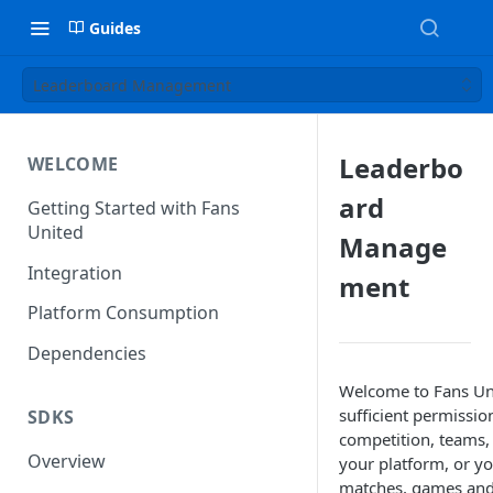
Guides
Leaderboard Management
Leaderbo
WELCOME
ard
Getting Started with Fans
United
Manage
Integration
ment
Platform Consumption
Dependencies
Welcome to Fans Un
sufficient permissio
SDKS
competition, teams, 
Overview
your platform, or y
matches, games and fa