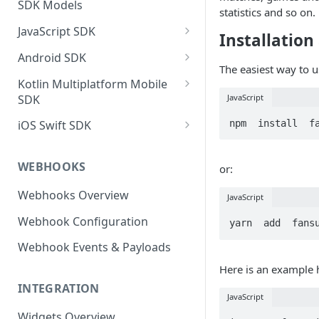
SDK Models
statistics and so on.
JavaScript SDK
Installation
Activity operations
Android SDK
The easiest way to u
Bracket Game operations
Profile operations
Kotlin Multiplatform Mobile
SDK
JavaScript
Challenges operations
Football operations
Profile operations
npm  install  f
iOS Swift SDK
Discussions operations
Predictor operations
Activity Operations
Football Operations
Errors and error handling
Top X operations
WEBHOOKS
or:
Football Operations
Profile Operations
Event Game operations
MatchQuiz operations
Webhooks Overview
Predictor Operations
Predictor Operations
JavaScript
Fantasy operations
Loyalty operations
Webhook Configuration
Top X Game Operations
Top X Operations
yarn  add  fans
Football operations
Activity operations
Webhook Events & Payloads
Match Quiz Game Operations
Loyalty Operations
Helpers operations
Here is an example
Discussions Operations
Activity Operations
Id Mapping operations
INTEGRATION
JavaScript
Loyalty Operations
Discussions Operations
Lists operations
Widgets Overview