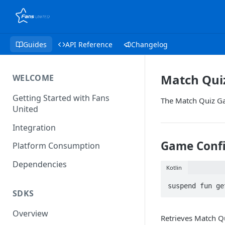
Guides
API Reference
Changelog
Match Qui
WELCOME
Getting Started with Fans
The Match Quiz Ga
United
Integration
Game Confi
Platform Consumption
Dependencies
Kotlin
suspend fun ge
SDKS
Overview
Retrieves Match Qu