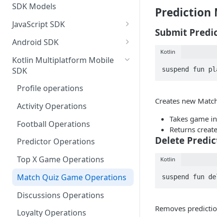
SDK Models
Predictio
JavaScript SDK
Submit Predi
Activity operations
Android SDK
Kotlin
Bracket Game operations
Profile operations
Kotlin Multiplatform Mobile
SDK
suspend fun pl
Challenges operations
Football operations
Profile operations
Discussions operations
Predictor operations
Creates new Match
Activity Operations
Errors and error handling
Top X operations
Takes game in
Football Operations
Event Game operations
MatchQuiz operations
Returns create
Delete Predic
Predictor Operations
Fantasy operations
Loyalty operations
Top X Game Operations
Kotlin
Football operations
Activity operations
Match Quiz Game Operations
suspend fun de
Helpers operations
Discussions Operations
Id Mapping operations
Removes prediction
Loyalty Operations
Lists operations