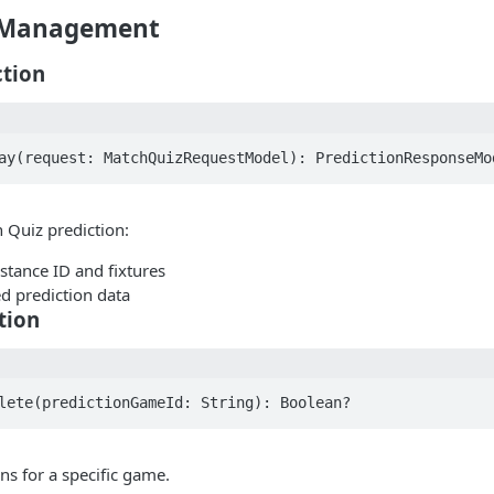
n Management
ction
ay(request: MatchQuizRequestModel): PredictionResponseMo
 Quiz prediction:
stance ID and fixtures
d prediction data
tion
lete(predictionGameId: String): Boolean?
s for a specific game.