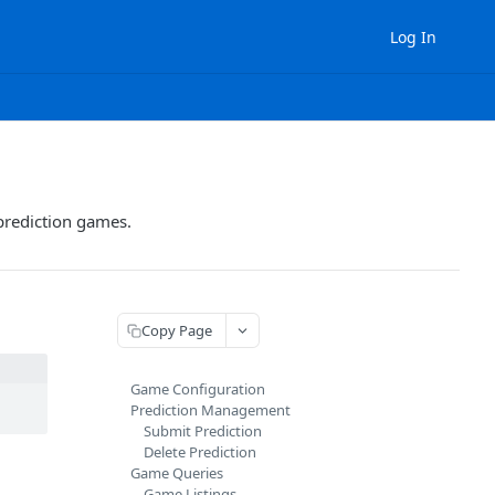
Log In
prediction games.
Copy Page
Game Configuration
Prediction Management
Submit Prediction
Delete Prediction
Game Queries
Game Listings