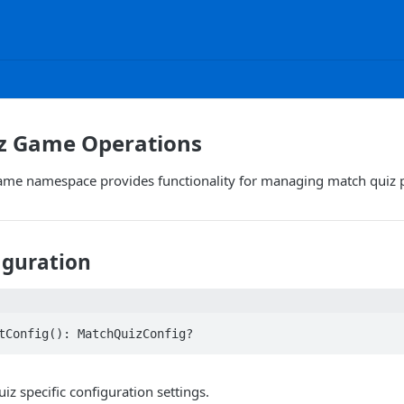
z Game Operations
me namespace provides functionality for managing match quiz 
guration
tConfig(): MatchQuizConfig?
iz specific configuration settings.