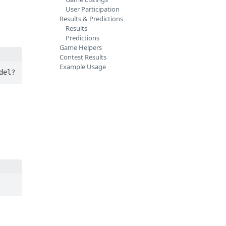
User Participation
Results & Predictions
Results
Predictions
Game Helpers
Contest Results
Example Usage
del?