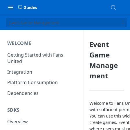
Guides
Event Game Management
Event
WELCOME
Game
Getting Started with Fans
United
Manage
Integration
ment
Platform Consumption
Dependencies
Welcome to Fans Un
with sufficient perm
SDKS
You can use this wid
Overview
create games. Even
where users must pr