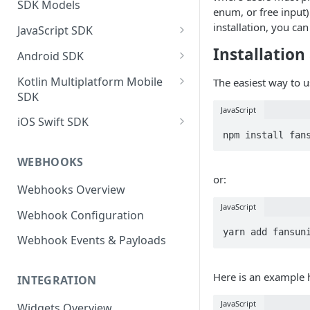
SDK Models
enum, or free input)
installation, you ca
JavaScript SDK
Activity operations
Installation
Android SDK
Bracket Game operations
Profile operations
Kotlin Multiplatform Mobile
The easiest way to u
SDK
Challenges operations
Football operations
JavaScript
Profile operations
iOS Swift SDK
Discussions operations
Predictor operations
npm install fan
Activity Operations
Football Operations
Errors and error handling
Top X operations
WEBHOOKS
Football Operations
Profile Operations
Event Game operations
MatchQuiz operations
or:
Webhooks Overview
Predictor Operations
Predictor Operations
Fantasy operations
Loyalty operations
JavaScript
Webhook Configuration
Top X Game Operations
Top X Operations
Football operations
Activity operations
yarn add fansun
Webhook Events & Payloads
Match Quiz Game Operations
Loyalty Operations
Helpers operations
Discussions Operations
Activity Operations
Here is an example
Id Mapping operations
INTEGRATION
Loyalty Operations
Discussions Operations
Lists operations
JavaScript
Widgets Overview